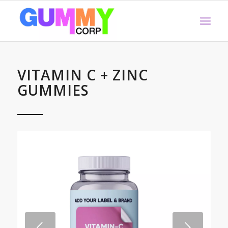
VITAMIN C + ZINC
GUMMIES