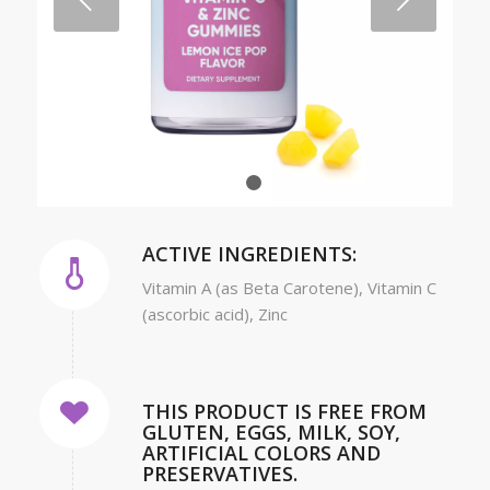
Next
1
2
ACTIVE INGREDIENTS:
Vitamin A (as Beta Carotene), Vitamin C
(ascorbic acid), Zinc
THIS PRODUCT IS FREE FROM
GLUTEN, EGGS, MILK, SOY,
ARTIFICIAL COLORS AND
PRESERVATIVES.