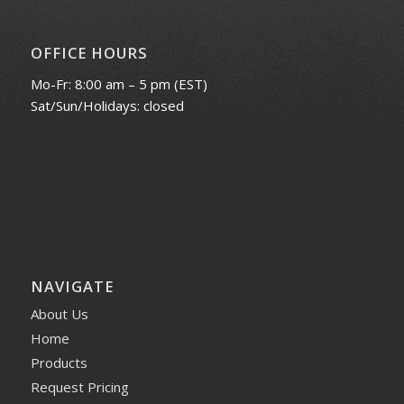
OFFICE HOURS
Mo-Fr: 8:00 am – 5 pm (EST)
Sat/Sun/Holidays: closed
NAVIGATE
About Us
Home
Products
Request Pricing