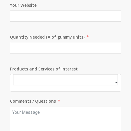
Your Website
Quantity Needed (# of gummy units)
Products and Services of Interest
Comments / Questions