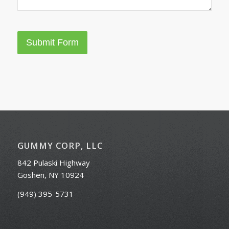
Submit Form
GUMMY CORP, LLC
842 Pulaski Highway
Goshen, NY 10924
(949) 395-5731