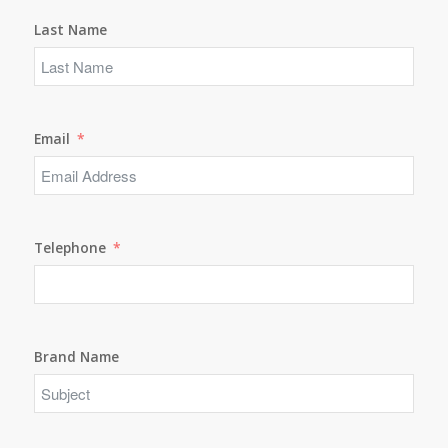
Last Name
Email
Telephone
Brand Name