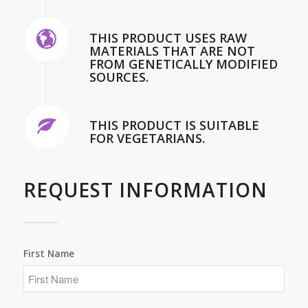
THIS PRODUCT USES RAW
MATERIALS THAT ARE NOT
FROM GENETICALLY MODIFIED
SOURCES.
THIS PRODUCT IS SUITABLE
FOR VEGETARIANS.
REQUEST INFORMATION
First Name