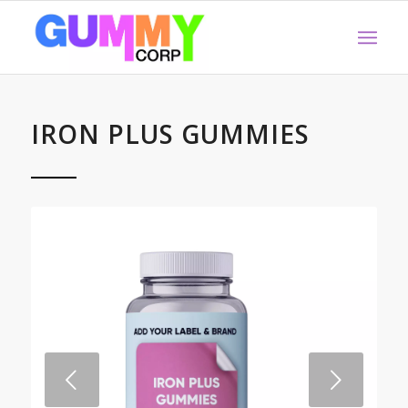
IRON PLUS GUMMIES
Next