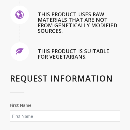
THIS PRODUCT USES RAW
MATERIALS THAT ARE NOT
FROM GENETICALLY MODIFIED
SOURCES.
THIS PRODUCT IS SUITABLE
FOR VEGETARIANS.
REQUEST INFORMATION
First Name