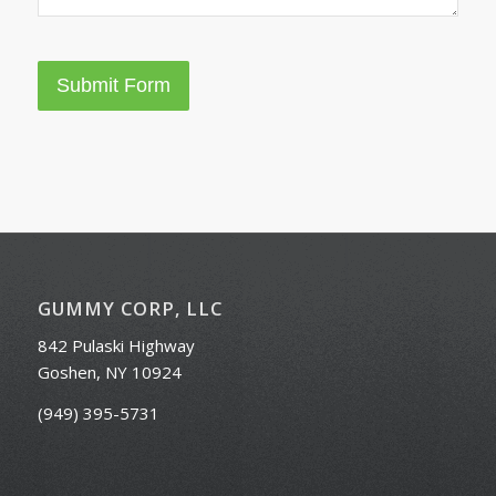
Submit Form
GUMMY CORP, LLC
842 Pulaski Highway
Goshen, NY 10924
(949) 395-5731