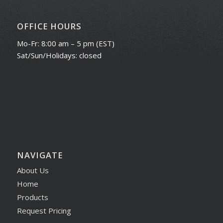
OFFICE HOURS
Mo-Fr: 8:00 am – 5 pm (EST)
Sat/Sun/Holidays: closed
NAVIGATE
About Us
Home
Products
Request Pricing