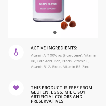
1
2
ACTIVE INGREDIENTS:
Vitamin A (100% as β-carotene), Vitamin
B6, Folic Acid, Iron, Niacin, Vitamin C,
Vitamin B12, Biotin, Vitamin B5, Zinc
THIS PRODUCT IS FREE FROM
GLUTEN, EGGS, MILK, SOY,
ARTIFICIAL COLORS AND
PRESERVATIVES.