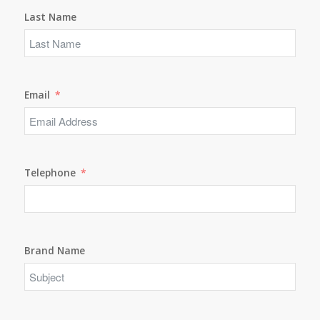
Last Name
Email
Telephone
Brand Name