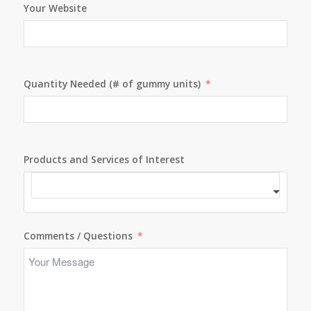
Your Website
Quantity Needed (# of gummy units)
Products and Services of Interest
Comments / Questions