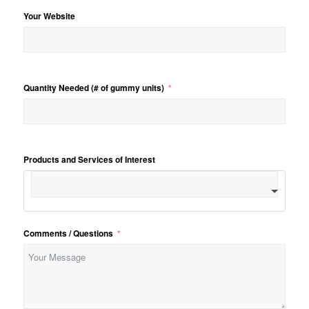
Your Website
Quantity Needed (# of gummy units)
Products and Services of Interest
Comments / Questions