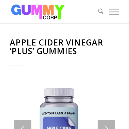
APPLE CIDER VINEGAR
‘PLUS’ GUMMIES