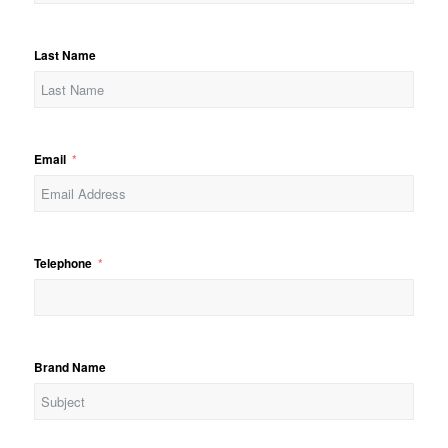
Last Name
Email
Telephone
Brand Name