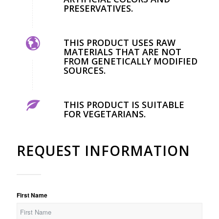
PRESERVATIVES.
THIS PRODUCT USES RAW
MATERIALS THAT ARE NOT
FROM GENETICALLY MODIFIED
SOURCES.
THIS PRODUCT IS SUITABLE
FOR VEGETARIANS.
REQUEST INFORMATION
First Name