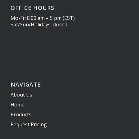
OFFICE HOURS
Mo-Fr: 8:00 am – 5 pm (EST)
Sat/Sun/Holidays: closed
NAVIGATE
About Us
Home
Products
Request Pricing