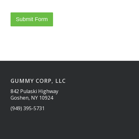
Submit Form
GUMMY CORP, LLC
842 Pulaski Highway
Goshen, NY 10924
(949) 395-5731