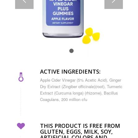
1
2
ACTIVE INGREDIENTS:
Apple Cider Vinegar (5% Acetic Acid), Ginger
Dry Extract (Zingiber officinale)(root), Turmeric
Extract (Curcuma longa) (rhizome), Bacillus
Coagulans, 200 million cfu
THIS PRODUCT IS FREE FROM
GLUTEN, EGGS, MILK, SOY,
ARTIFICIAL COLORS AND